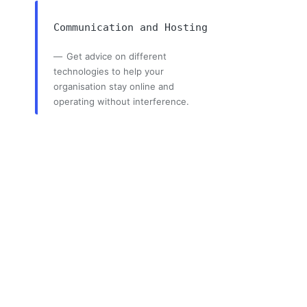
Communication and Hosting
Get advice on different
technologies to help your
organisation stay online and
operating without interference.