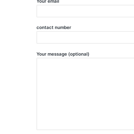
Your email
contact number
Your message (optional)