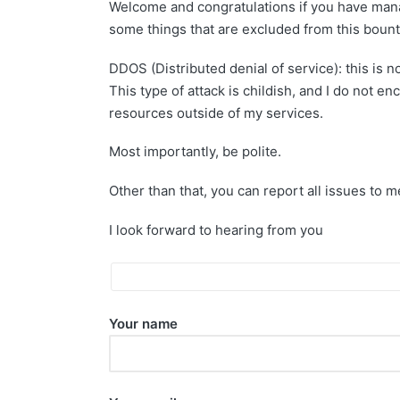
Welcome and congratulations if you have manag
some things that are excluded from this boun
DDOS (Distributed denial of service): this is 
This type of attack is childish, and I do not 
resources outside of my services.
Most importantly, be polite.
Other than that, you can report all issues to 
I look forward to hearing from you
Your name