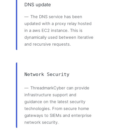
DNS update
The DNS service has been
updated with a proxy relay hosted
in a aws EC2 instance. This is
dynamically used between iterative
and recursive requests.
Network Security
ThreadmarkCyber can provide
infrastructure support and
guidance on the latest security
technologies. From secure home
gateways to SIEMs and enterprise
network security.