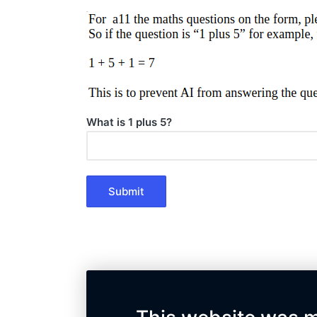
What is 1 plus 5?