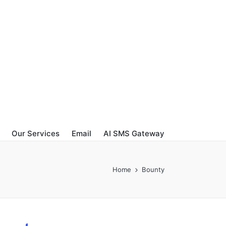
Our Services
Email
AI SMS Gateway
Home
Bounty