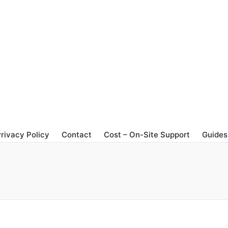
rivacy Policy
Contact
Cost – On-Site Support
Guides