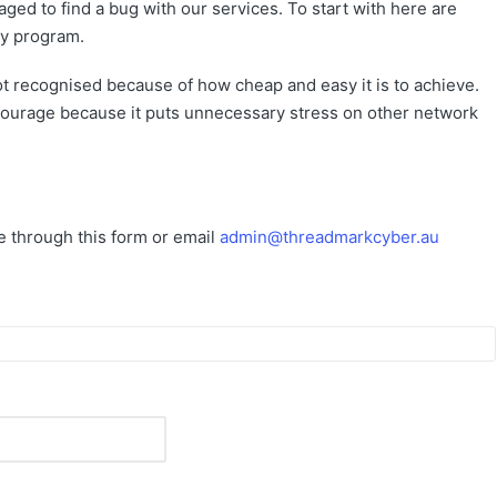
ed to find a bug with our services. To start with here are
ty program.
not recognised because of how cheap and easy it is to achieve.
encourage because it puts unnecessary stress on other network
me through this form or email
admin@threadmarkcyber.au