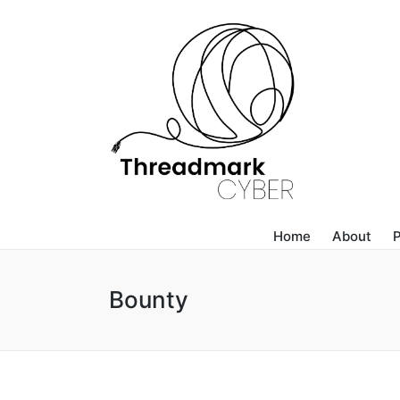
Home
About
P
Bounty